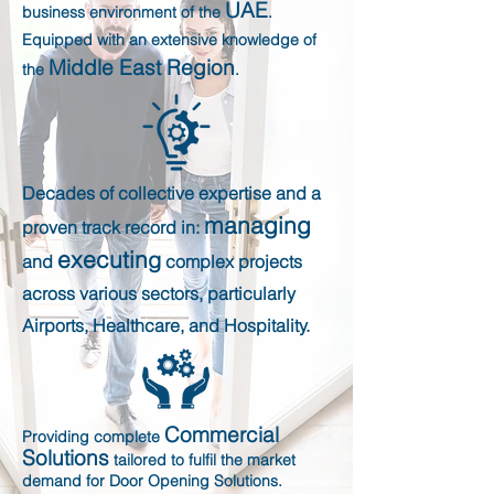
UAE
business environment of the
.
Equipped with an extensive knowledge of
Middle East Region
the
.
Decades of collective expertise and a
managing
proven track record in:
executin
g
and
complex projects
across various sectors, particularly
Airports, Healthcare, and Hospitality.
Commercial
Providing complete
Solutions
tailored to fulfil the market
demand for Door Opening Solutions.