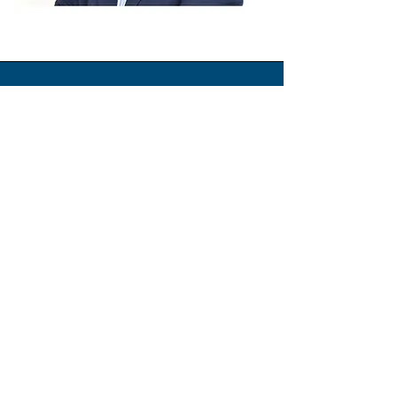
Elias Jaalouki
General Manager
Commercial executive with over two
decades of leading and growing businesses
in the construction and technology industry
across the Gulf, Middle East, and Africa.
Skilled in driving profitable growth, strategic
goals, and team performance.
Values achievements, persistence, and
integrity, and who nurtures and empowers
future leaders.