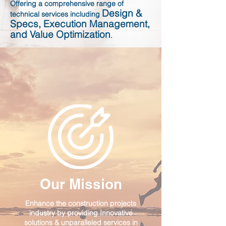
Offering a comprehensive range of
Design &
technical services including
Specs, Execution Management,
and Value Optimization
.
Our Mission
Enhance the construction projects
industry by providing Innovative
solutions & unparalleled services in