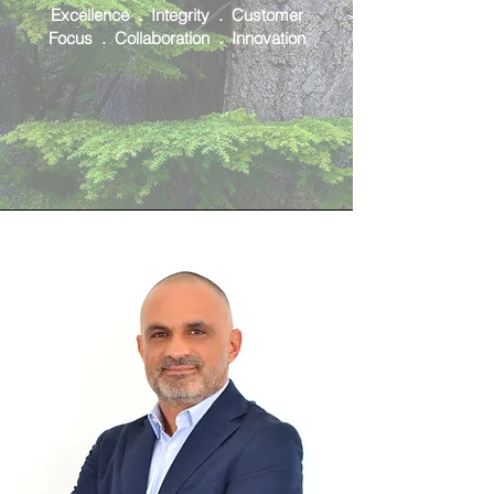
Excellence . Integrity . Customer
Focus . Collaboration . Innovation