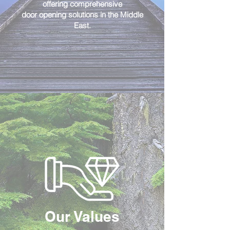
offering comprehensive
door opening solutions in the Middle
East.
Our Values