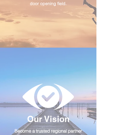
door opening field.
Our Vision
Become a trusted regional partner