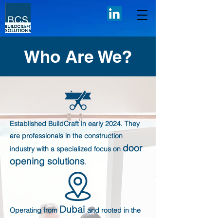
Who Are We?
​Established BuildCraft in early 2024. They
are professionals in the construction
door
industry with a specialized focus on
opening solutions
.
Dubai
Operating from
and rooted in the