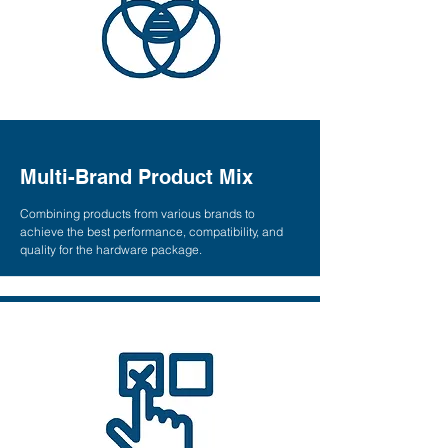
Multi-Brand Product Mix
Combining products from various brands to
achieve the best performance, compatibility, and
quality for the hardware package.