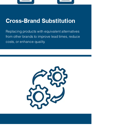
Cross-Brand Substitution
Replacing products with equivalent alternatives
from other brands to improve lead times, reduce
costs, or enhance quality.