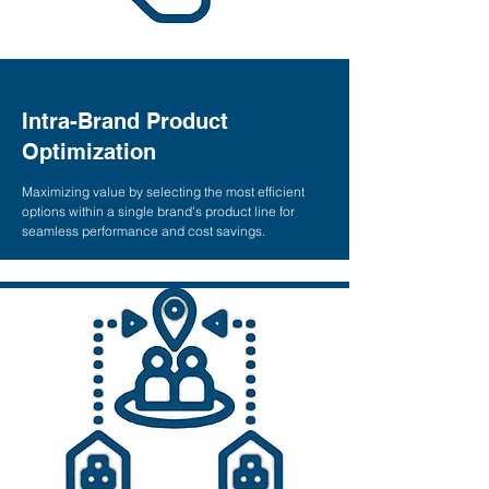
Intra-Brand Product
Optimization
Maximizing value by selecting the most efficient
options within a single brand's product line for
seamless performance and cost savings.