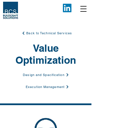
Back to Technical Services
Value
Optimization
Design and Specification
Execution Management